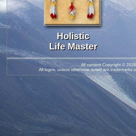
Holistic
Life Master
All content Copyright © 2026,
All logos, unless otherwise noted are trademarks o